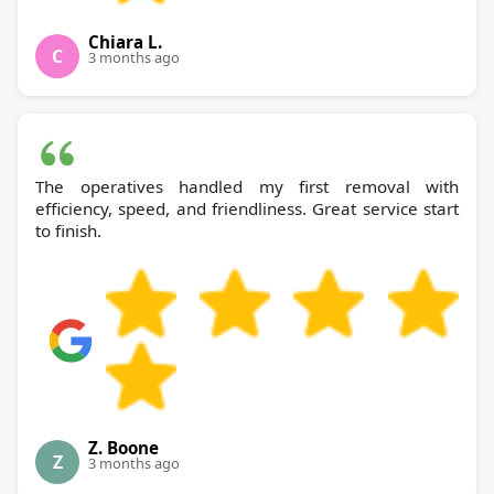
Chiara L.
C
3 months ago
The operatives handled my first removal with
efficiency, speed, and friendliness. Great service start
to finish.
Z. Boone
Z
3 months ago