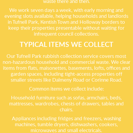
waste there and then.
We work seven days a week, with early morning and
evening slots available, helping households and landlords
in Tufnell Park, Kentish Town and Holloway borders to
keep their properties presentable without waiting for
infrequent council collections.
TYPICAL ITEMS WE COLLECT
Our Tufnell Park rubbish collection service covers most
non-hazardous household and commercial waste. We clear
items from flats, maisonettes, basements, lofts, offices and
garden spaces, including tight-access properties off
smaller streets like Dalmeny Road or Corinne Road.
Common items we collect include:
Household furniture such as sofas, armchairs, beds,
mattresses, wardrobes, chests of drawers, tables and
chairs.
Appliances including fridges and freezers, washing
machines, tumble dryers, dishwashers, cookers,
microwaves and small electricals.