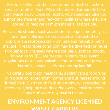
Responsibility is at the heart of our rubbish collection
service in Tufnell Park. We do far more than simply take
your waste away. Once collected, your items are taken to
authorised transfer and recycling facilities where they are
sorted to recover as much material as possible.
Recyclable streams such as cardboard, paper, metals, glass
and many plastics are separated and directed to
appropriate reprocessors. Furniture and reusable items
that are in reasonable condition may be diverted for reuse
through local channels where possible. Electrical goods,
known as WEEE, are treated in line with relevant
regulations to recover valuable components and prevent
harmful substances from entering landfill.
This careful approach means that a significant proportion
of rubbish collected from homes and businesses around
Tufnell Park, Dartmouth Park and Archway is recycled or
recovered, helping to reduce the overall environmental
impact of waste disposal in the area.
ENVIRONMENT AGENCY LICENSED
WASTE CARRIERS