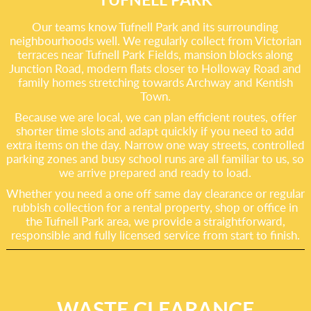
Our teams know Tufnell Park and its surrounding
neighbourhoods well. We regularly collect from Victorian
terraces near Tufnell Park Fields, mansion blocks along
Junction Road, modern flats closer to Holloway Road and
family homes stretching towards Archway and Kentish
Town.
Because we are local, we can plan efficient routes, offer
shorter time slots and adapt quickly if you need to add
extra items on the day. Narrow one way streets, controlled
parking zones and busy school runs are all familiar to us, so
we arrive prepared and ready to load.
Whether you need a one off same day clearance or regular
rubbish collection for a rental property, shop or office in
the Tufnell Park area, we provide a straightforward,
responsible and fully licensed service from start to finish.
WASTE CLEARANCE