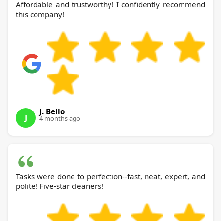
Affordable and trustworthy! I confidently recommend
this company!
J. Bello
J
4 months ago
Tasks were done to perfection--fast, neat, expert, and
polite! Five-star cleaners!