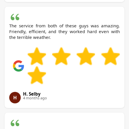
The service from both of these guys was amazing.
Friendly, efficient, and they worked hard even with
the terrible weather.
H. Selby
H
4 months ago