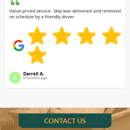
Value-priced service. Skip was delivered and removed
on schedule by a friendly driver.
Darrell A.
D
6 months ago
CONTACT US