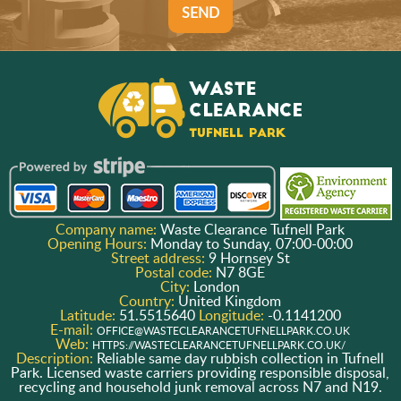
SEND
Company name:
Waste Clearance Tufnell Park
Opening Hours:
Monday to Sunday, 07:00-00:00
Street address:
9 Hornsey St
Postal code:
N7 8GE
City:
London
Country:
United Kingdom
Latitude:
51.5515640
Longitude:
-0.1141200
E-mail:
OFFICE@WASTECLEARANCETUFNELLPARK.CO.UK
Web:
HTTPS://WASTECLEARANCETUFNELLPARK.CO.UK/
Description:
Reliable same day rubbish collection in Tufnell
Park. Licensed waste carriers providing responsible disposal,
recycling and household junk removal across N7 and N19.