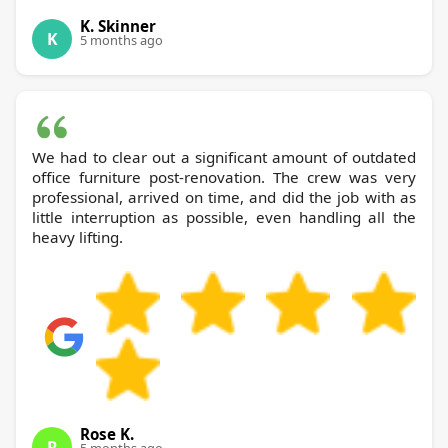
K. Skinner
K
5 months ago
We had to clear out a significant amount of outdated
office furniture post-renovation. The crew was very
professional, arrived on time, and did the job with as
little interruption as possible, even handling all the
heavy lifting.
Rose K.
R