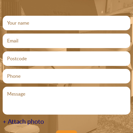
+ Attach photo