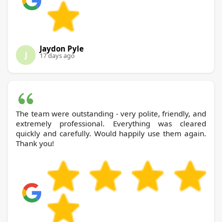
Jaydon Pyle
J
17 days ago
The team were outstanding - very polite, friendly, and
extremely professional. Everything was cleared
quickly and carefully. Would happily use them again.
Thank you!