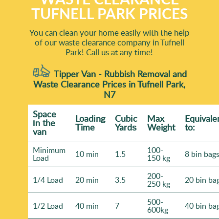
TUFNELL PARK PRICES
You can clean your home easily with the help
of our waste clearance company in Tufnell
Park! Call us at any time!
Tipper Van - Rubbish Removal and
Waste Clearance Prices in Tufnell Park,
N7
Space
Loadіng
Cubіc
Max
Equivale
іn the
Time
Yardѕ
Weight
to:
van
Minimum
100-
10 min
1.5
8 bin bag
Load
150 kg
200-
1/4 Load
20 min
3.5
20 bin ba
250 kg
500-
1/2 Load
40 min
7
40 bin ba
600kg