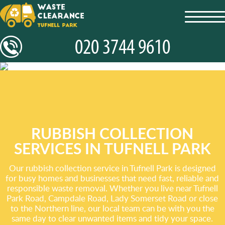
toggl
navig
RUBBISH COLLECTION
SERVICES IN TUFNELL PARK
Our rubbish collection service in Tufnell Park is designed
for busy homes and businesses that need fast, reliable and
responsible waste removal. Whether you live near Tufnell
Park Road, Campdale Road, Lady Somerset Road or close
to the Northern line, our local team can be with you the
same day to clear unwanted items and tidy your space.