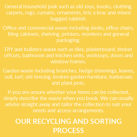
General household junk such as old toys, books, clothing,
carpets, rugs, curtains, ornaments, bric a brac and mixed
bagged rubbish.
Office and commercial waste including desks, office chairs,
filing cabinets, shelving, printers, monitors and general
packaging.
DIY and builders waste such as tiles, plasterboard, timber
offcuts, bathroom and kitchen units, worktops, doors and
window frames.
Garden waste including branches, hedge trimmings, leaves,
soil, turf, old fencing, broken garden furniture, barbecues
and plant pots.
If you are unsure whether your items can be collected,
simply describe the waste when you book. We can usually
advise straight away and tailor the collection to suit your
needs and access arrangements.
OUR RECYCLING AND SORTING
PROCESS