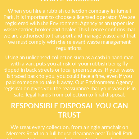
When you hire a rubbish collection company in Tufnell
Park, it is important to choose a licensed operator. We are
registered with the Environment Agency as an upper tier
waste carrier, broker and dealer. This licence confirms that
we are authorised to transport and manage waste and that
we must comply with the relevant waste management
regulations.
Using an unlicensed collector, such as a cash in hand man
with a van, puts you at risk of your rubbish being fly
tipped in back streets or local green spaces. If your waste
is traced back to you, you could face a fine, even if you
paid someone to take it away. Our Environment Agency
registration gives you the reassurance that your waste is in
safe, legal hands from collection to final disposal.
RESPONSIBLE DISPOSAL YOU CAN
TRUST
We treat every collection, from a single armchair on
Mercers Road to a full house clearance near Tufnell Park