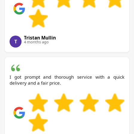
Tristan Mullin
T
4 months ago
I got prompt and thorough service with a quick
delivery and a fair price.