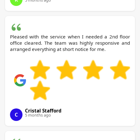
5 months ago
Pleased with the service when I needed a 2nd floor
office cleared. The team was highly responsive and
arranged everything at short notice for me.
Cristal Stafford
C
5 months ago