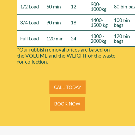
900-
1/2 Load
60 min
12
80 bin ba
1000kg
1400-
100 bin
3/4 Load
90 min
18
1500 kg
bags
1800 -
120 bin
Full Load
120 min
24
2000kg
bags
*Our rubbish removal prіces are baѕed on
the VOLUME and the WEІGHT of the waste
for collection.
CALL TODAY
BOOK NOW