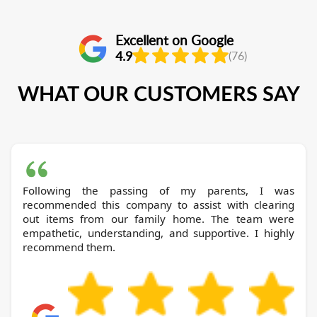
Excellent on Google
4.9
(76)
WHAT OUR CUSTOMERS SAY
Following the passing of my parents, I was
recommended this company to assist with clearing
out items from our family home. The team were
empathetic, understanding, and supportive. I highly
recommend them.