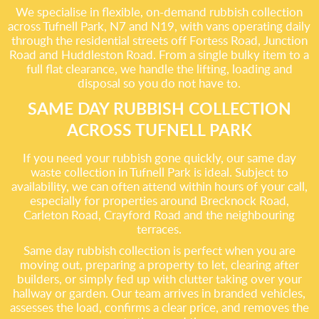
We specialise in flexible, on-demand rubbish collection
across Tufnell Park, N7 and N19, with vans operating daily
through the residential streets off Fortess Road, Junction
Road and Huddleston Road. From a single bulky item to a
full flat clearance, we handle the lifting, loading and
disposal so you do not have to.
SAME DAY RUBBISH COLLECTION
ACROSS TUFNELL PARK
If you need your rubbish gone quickly, our same day
waste collection in Tufnell Park is ideal. Subject to
availability, we can often attend within hours of your call,
especially for properties around Brecknock Road,
Carleton Road, Crayford Road and the neighbouring
terraces.
Same day rubbish collection is perfect when you are
moving out, preparing a property to let, clearing after
builders, or simply fed up with clutter taking over your
hallway or garden. Our team arrives in branded vehicles,
assesses the load, confirms a clear price, and removes the