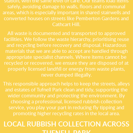
station, with the same level of care. Our teams load items
safely, avoiding damage to walls, floors and communal
areas, which is especially important in shared stairwells and
converted houses on streets like Pemberton Gardens and
Cathcart Hill.
All waste is documented and transported to approved
facilities. We follow the waste hierarchy, prioritising reuse
and recycling before recovery and disposal. Hazardous
materials that we are able to accept are handled through
appropriate specialist channels. Where items cannot be
recycled or recovered, we ensure they are disposed of at
properly licensed landfill or energy from waste plants,
never dumped illegally.
This responsible approach helps to keep the streets, alleys
and estates of Tufnell Park clean and tidy, supporting the
wider community and protecting the environment. By
choosing a professional, licensed rubbish collection
service, you play your part in reducing fly tipping and
promoting higher recycling rates in the local area.
LOCAL RUBBISH COLLECTION ACROSS
TUFNELL PARK